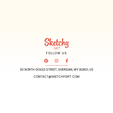
FOLLOW US
P
I
F
i
n
a
n
s
c
30 NORTH GOULD STREET, SHERIDAN, WY 82801, US
t
t
e
e
a
b
CONTACT@SKETCHYGIFT.COM
r
g
o
e
r
o
s
a
k
t
m
-
f