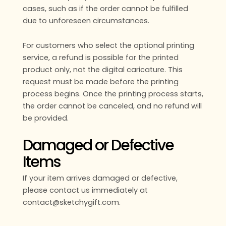
cases, such as if the order cannot be fulfilled
due to unforeseen circumstances.
For customers who select the optional printing
service, a refund is possible for the printed
product only, not the digital caricature. This
request must be made before the printing
process begins. Once the printing process starts,
the order cannot be canceled, and no refund will
be provided.
Damaged or Defective
Items
If your item arrives damaged or defective,
please contact us immediately at
contact@sketchygift.com.