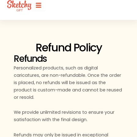
Refund Policy
Refunds
Personalized products, such as digital
caricatures, are non-refundable. Once the order
is placed, no refunds will be issued as the
product is custom-made and cannot be reused
or resold.
We provide unlimited revisions to ensure your
satisfaction with the final design.
Refunds may only be issued in exceptional